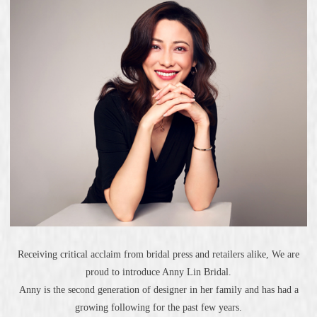
Receiving critical acclaim from bridal press and retailers alike, We are
proud to introduce Anny Lin Bridal.
Anny is the second generation of designer in her family and has had a
growing following for the past few years.