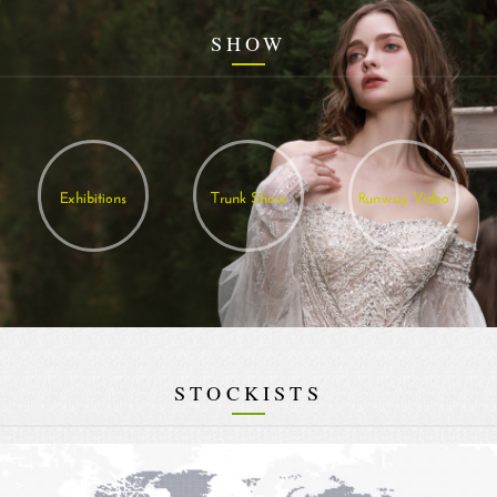
SHOW
Exhibitions
Trunk Show
Runway Video
STOCKISTS