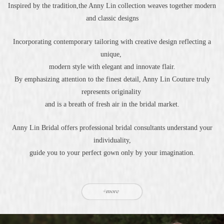
Inspired by the tradition,the Anny Lin collection weaves together modern
and classic designs
Incorporating contemporary tailoring with creative design reflecting a
unique,
modern style with elegant and innovate flair.
By emphasizing attention to the finest detail, Anny Lin Couture truly
represents originality
and is a breath of fresh air in the bridal market.
Anny Lin Bridal offers professional bridal consultants understand your
individuality,
guide you to your perfect gown only by your imagination.