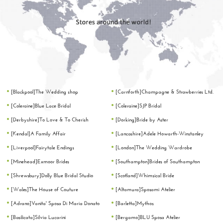
[Blackpool]The Wedding shop
[Carnforth]Champagne & Strawberries Ltd.
[Coleraine]Blue Lace Bridal
[Coleraine]SJP Bridal
[Derbyshire]To Love & To Cherish
[Dorking]Bride by Aster
[Kendal]A Family Affair
[Lancashire]Adele Howarth-Winstanley
[Liverpool]Fairytale Endings
[London]The Wedding Wardrobe
[Minehead]Exmoor Brides
[Southampton]Brides of Southampton
[Shrewsbury]Dolly Blue Bridal Studio
[Scotland]Whimsical Bride
[Wales]The House of Couture
[Altamura]Sposami Atelier
[Adrano]Vanita' Sposa Di Maria Donato
[Barletta]Mythos
[Basilicata]Silvia Lucarini
[Bergamo]BLU Sposa Atelier