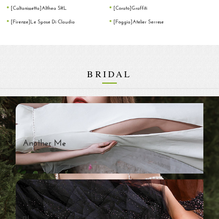
[Caltanissetta]Althea SRL
[Corato]Graffiti
[Firenze]Le Spose Di Claudia
[Foggia]Atelier Serrese
BRIDAL
Another Me
Blossom