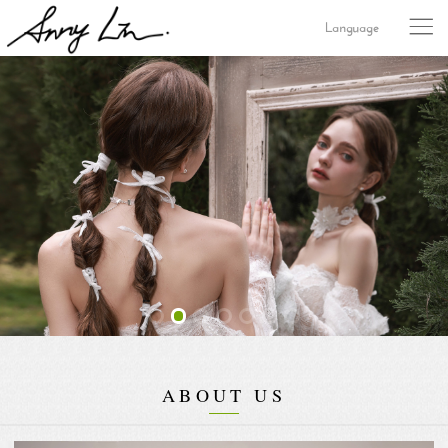
Language
ABOUT US