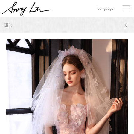
Language
珊莎