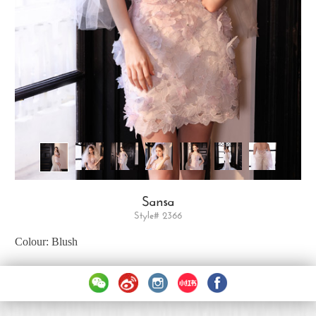
Sansa
Style# 2366
Colour: Blush