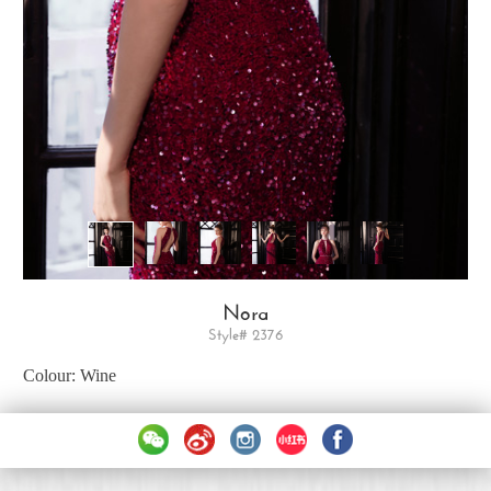
Nora
Style# 2376
Colour: Wine