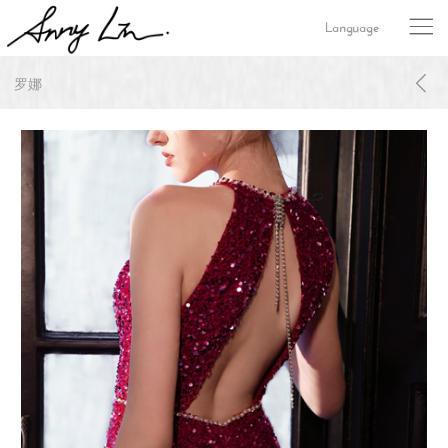
Language
罗娜