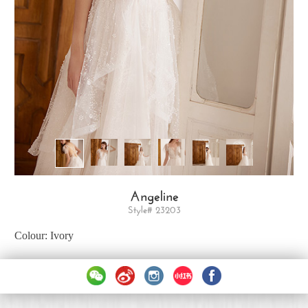
Angeline
Style# 23203
Colour: Ivory