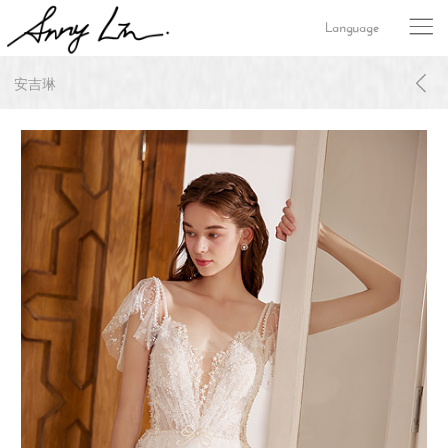
Language
安吉琳