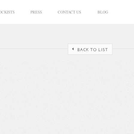
OCKISTS
PRESS
CONTACT US
BLOG