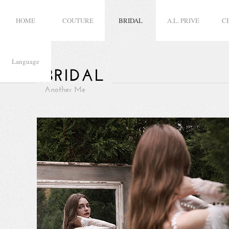
HOME
COUTURE
BRIDAL
A.L. PRIVE
C
Language
BRIDAL
Another Me