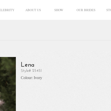
ELEBRITY
ABOUT US
SHOW
OUR BRIDES
ST
Lena
Style# 25451
Colour: Ivory