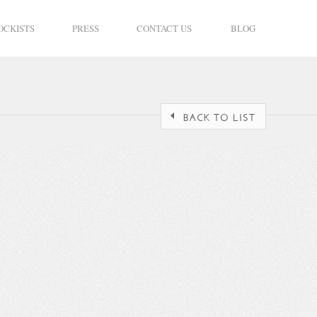
OCKISTS
PRESS
CONTACT US
BLOG