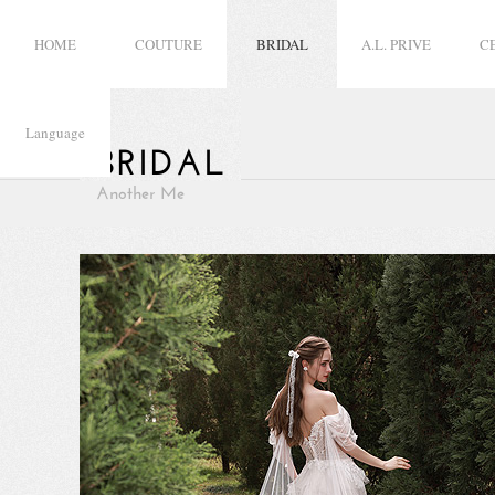
HOME
COUTURE
BRIDAL
A.L. PRIVE
C
Language
BRIDAL
Another Me