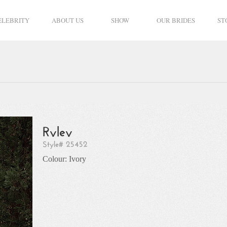
ELEBRITY
ABOUT US
SHOW
OUR BRIDES
ST
Ryley
Style# 25452
Colour: Ivory