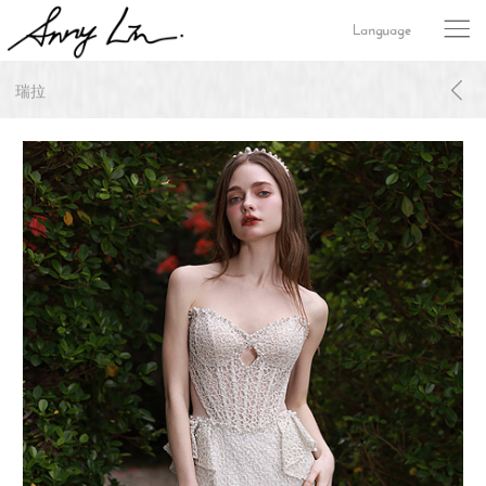
Language
瑞拉