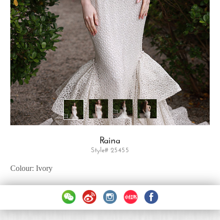
Raina
Style# 25455
Colour: Ivory