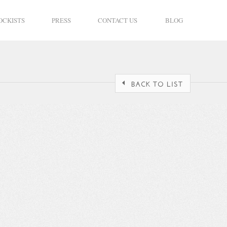
OCKISTS
PRESS
CONTACT US
BLOG