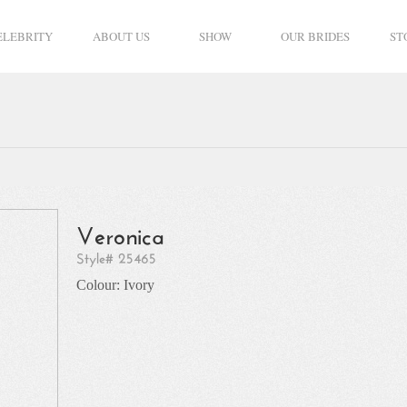
ELEBRITY
ABOUT US
SHOW
OUR BRIDES
ST
Veronica
Style# 25465
Colour: Ivory