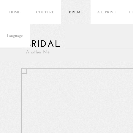
HOME
COUTURE
BRIDAL
A.L. PRIVE
C
Language
BRIDAL
Another Me