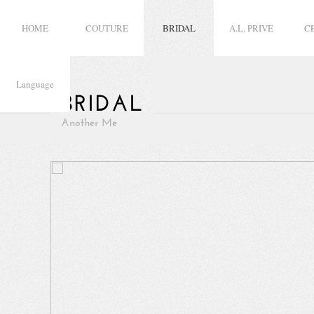
HOME
COUTURE
BRIDAL
A.L. PRIVE
C
Language
BRIDAL
Another Me