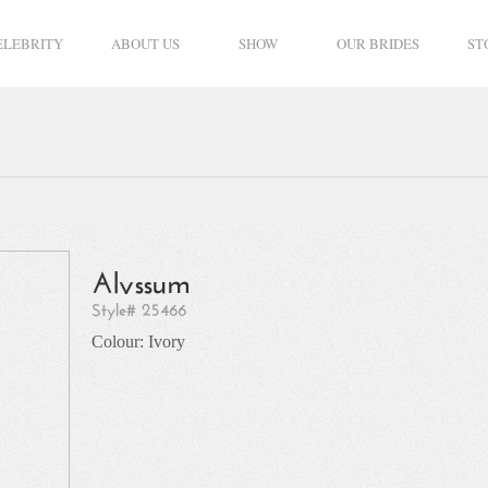
ELEBRITY
ABOUT US
SHOW
OUR BRIDES
ST
Alyssum
Style# 25466
Colour: Ivory