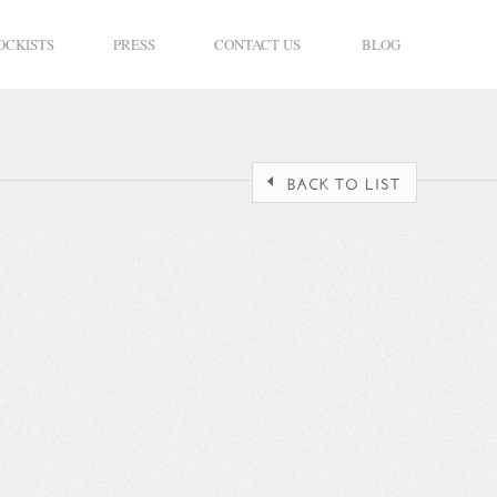
OCKISTS
PRESS
CONTACT US
BLOG