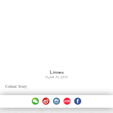
Linnea
Style# AL-2501
Colour: Ivory