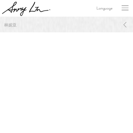
Language
林妮亚