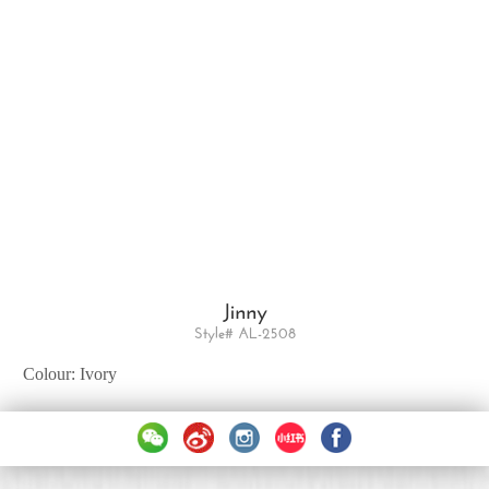
Jinny
Style# AL-2508
Colour: Ivory