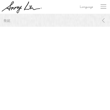
Language
詹妮