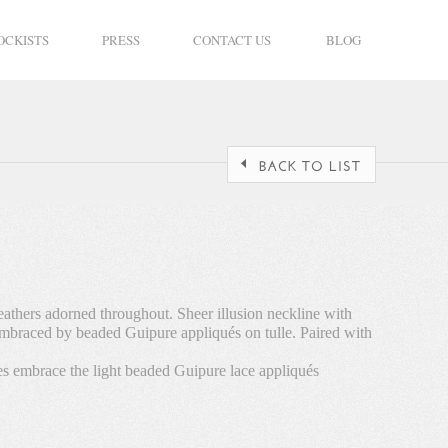
OCKISTS
PRESS
CONTACT US
BLOG
eathers adorned throughout. Sheer illusion neckline with
 embraced by beaded Guipure appliqués on tulle. Paired with
les embrace the light beaded Guipure lace appliqués