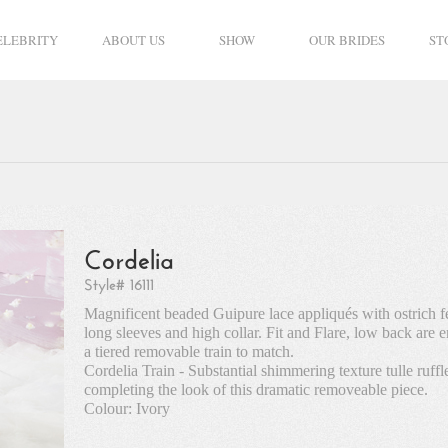
ELEBRITY
ABOUT US
SHOW
OUR BRIDES
ST
Cordelia
Style# 16111
Magnificent beaded Guipure lace appliqués with ostrich f
long sleeves and high collar. Fit and Flare, low back are
a tiered removable train to match.
Cordelia Train - Substantial shimmering texture tulle ruff
completing the look of this dramatic removeable piece.
Colour: Ivory