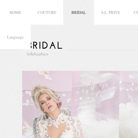
HOME
COUTURE
BRIDAL
A.L. PRIVE
C
Language
BRIDAL
Infatuation