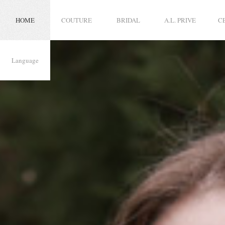
HOME
COUTURE
BRIDAL
A.L. PRIVE
C
Language