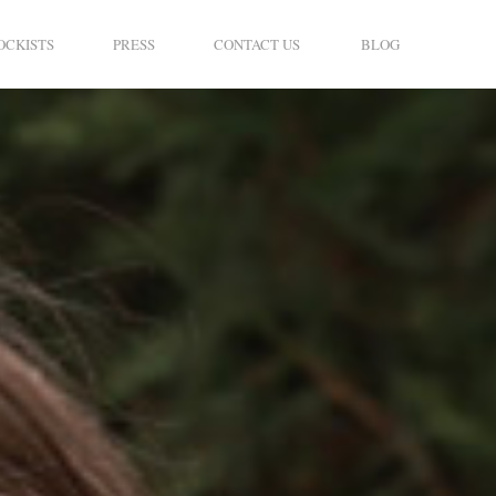
OCKISTS
PRESS
CONTACT US
BLOG