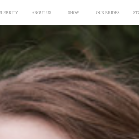
ELEBRITY
ABOUT US
SHOW
OUR BRIDES
ST